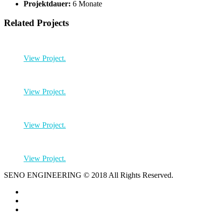
Projektdauer:
6 Monate
Related Projects
View Project.
View Project.
View Project.
View Project.
SENO ENGINEERING © 2018 All Rights Reserved.