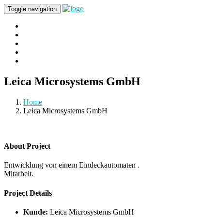
Toggle navigation
Home
About Us
Portfolio
Kontakt
Impressum & Datenschutz
Leica Microsystems GmbH
Home
Leica Microsystems GmbH
About Project
Entwicklung von einem Eindeckautomaten .
Mitarbeit.
Project Details
Kunde:
Leica Microsystems GmbH